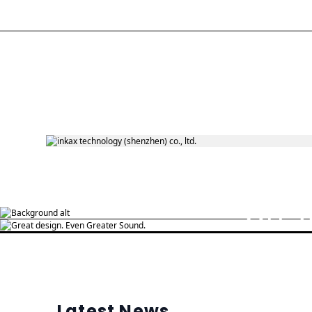
Daily use
On-s
Open and connect Music awakens good
mood
Latest News