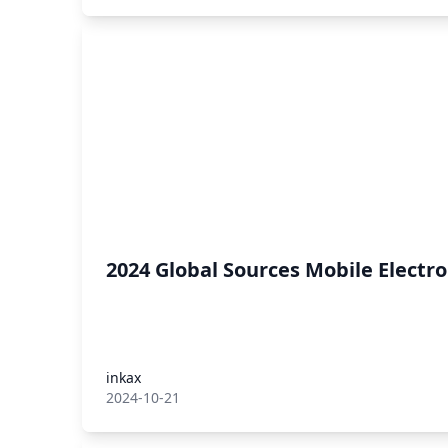
2024 Global Sources Mobile Electr
inkax
2024-10-21