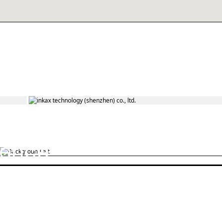
On the
road to
ience
commute
Extra-long battery life No fear of power
outages in the middle