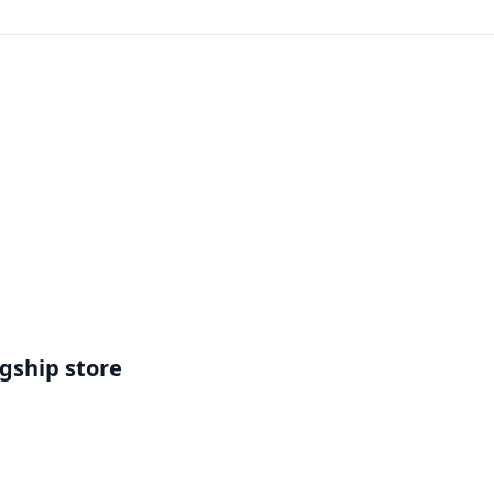
gship store