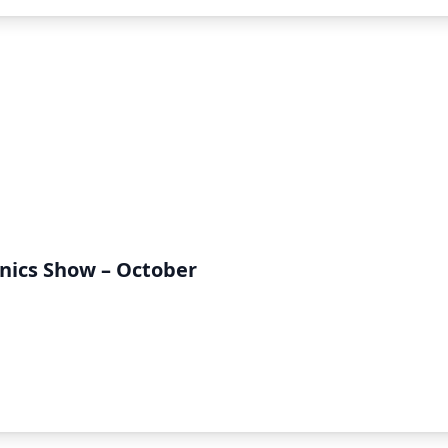
onics Show – October