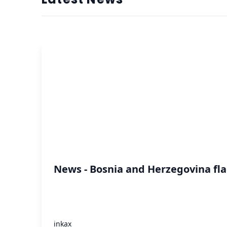
News - Bosnia and Herzegovina fla
inkax