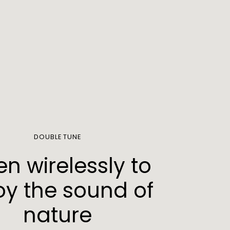
DOUBLE TUNE
ten wirelessly to
oy the sound of
nature