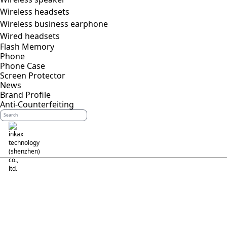
Wireless headsets
Wireless business earphone
Wired headsets
Flash Memory
Phone
Phone Case
Screen Protector
News
Brand Profile
Anti-Counterfeiting