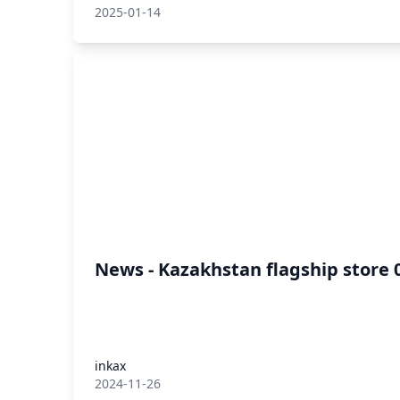
2025-01-14
News - Kazakhstan flagship store 
inkax
2024-11-26