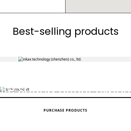
Best-selling products
Moments
Low latency
of exercise
ite sound effect exper
Dust-proof and sweat-proof Release the
surging power
PURCHASE PRODUCTS