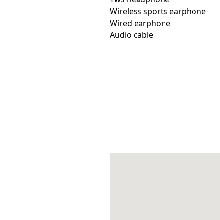
Wireless sports earphone
Wired earphone
Audio cable