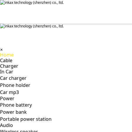
✕
Home
Cable
Charger
In Car
Car charger
Phone holder
Car mp3
Power
Phone battery
Power bank
Portable power station
Audio
Wireless speaker