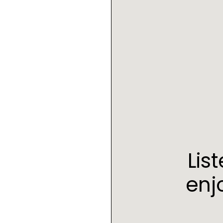
Lis
enj