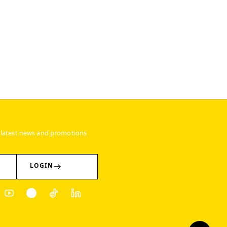
 latest news and promotions
LOGIN
ter
Youtube
Pinterest
Tiktok
Linkedin