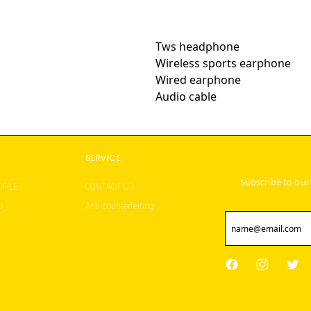
Tws headphone
Wireless sports earphone
Wired earphone
Audio cable
S
SERVICE
Subscribe to our
FILE
CONTACT US
S
Anti-counterfeiting
Facebook
Instagram
Twit