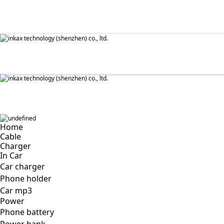
✕
Home
Cable
Charger
In Car
Car charger
Phone holder
Car mp3
Power
Phone battery