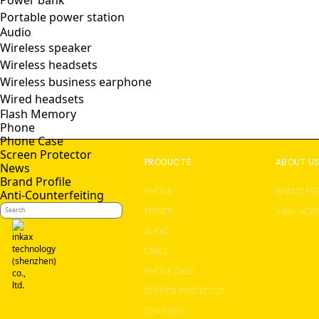
Power bank
Portable power station
Audio
Wireless speaker
Wireless headsets
Wireless business earphone
Wired headsets
Flash Memory
Phone
Phone Case
Screen Protector
PRODUCTS
ABOUT U
News
Brand Profile
PHONE
BRAND PRO
Anti-Counterfeiting
POWER
inkax NEW
AUDIO
CABLE
PHONE CASE
SCREEN PROTECTOR
CHARGER