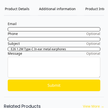
Product Details
Additional information
Product Inten
Email
Phone
Optional
Subject
Optional
Message
Optional
Submit
Related Products
View More
→