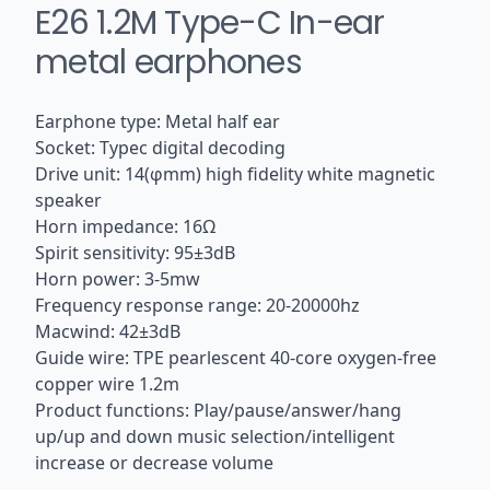
E26 1.2M Type-C In-ear
metal earphones
Earphone type: Metal half ear
Socket: Typec digital decoding
Drive unit: 14(φmm) high fidelity white magnetic
speaker
Horn impedance: 16Ω
Spirit sensitivity: 95±3dB
Horn power: 3-5mw
Frequency response range: 20-20000hz
Macwind: 42±3dB
Guide wire: TPE pearlescent 40-core oxygen-free
copper wire 1.2m
Product functions: Play/pause/answer/hang
up/up and down music selection/intelligent
increase or decrease volume