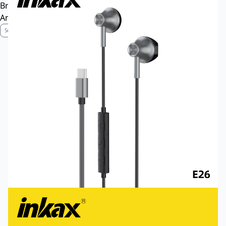
Brand Profile
Anti-Counterfeiting