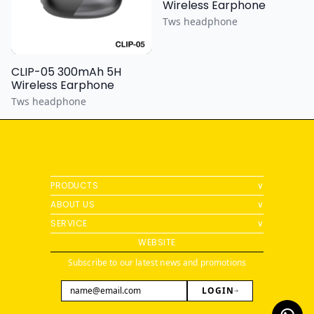
Wireless Earphone
Tws headphone
CLIP-05 300mAh 5H
Wireless Earphone
Tws headphone
PRODUCTS
∨
ABOUT US
∨
SERVICE
∨
WEBSITE
Subscribe to our latest news and promotions
LOGIN