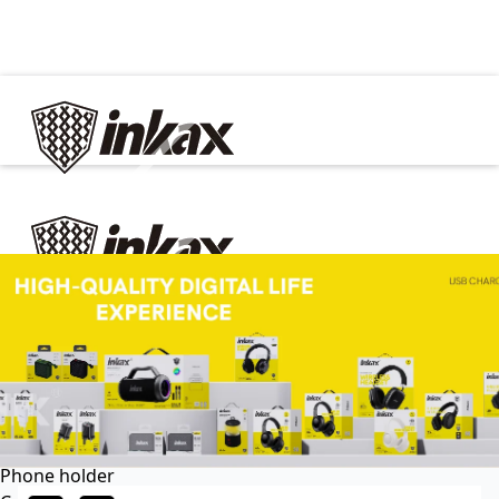
✕
Home
Cable
Charger
In Car
Car charger
Phone holder