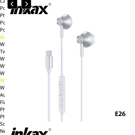
Car mp3
Power
Phone battery
Power bank
Portable power station
Audio
Wireless speaker
Tws headphone
Wireless headsets
Wireless sports earphone
Wireless business earphone
Wired earphone
Wired headsets
Audio cable
Flash Memory
Phone
Phone Case
Screen Protector
News