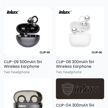
CLIP-09 500mAh 5H
CLIP-06 300mAh 5H
Wireless Earphone
Wireless Earphone
Tws headphone
Tws headphone
CLIP-04 300mAh 5H