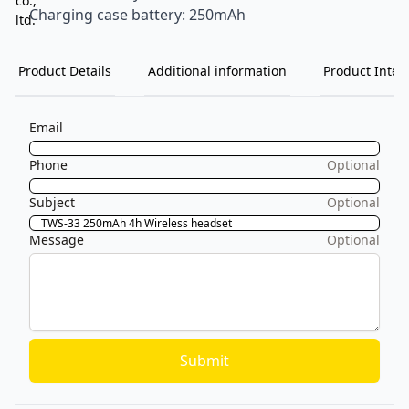
Charging case battery: 250mAh
Product Details
Additional information
Product Inten
Email
Phone
Optional
Subject
Optional
Message
Optional
Submit