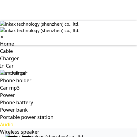
✕
Home
Cable
Charger
In Car
Car charger
Phone holder
Car mp3
Power
Phone battery
Power bank
Portable power station
Audio
Wireless speaker