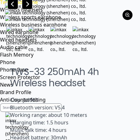
Tws headphone
Wireless headsets
Wireless sports earphone
Wireless business earphone
Wired earphone
Wired headsets
Audio cable
Flash Memory
Phone
TWS-33 250mAh 4h
Phone Case
Screen Protector
Wireless headset
News
Brand Profile
Anti-Counterfeiting
Chip :JL6983
Bluetooth version: V5.4
Working range: about 10 meters
Charging time: 1.5 hours
Music talk time: 4 hours
Headset battery: 30mAh