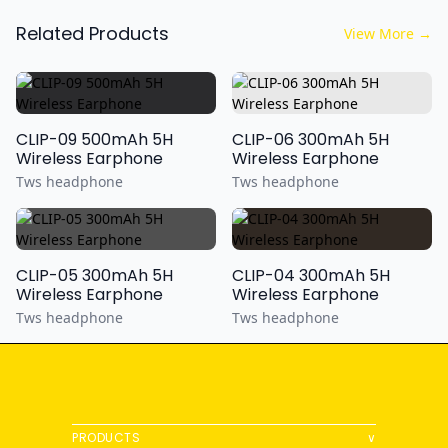
Related Products
View More
→
CLIP-09 500mAh 5H
CLIP-06 300mAh 5H
Wireless Earphone
Wireless Earphone
Tws headphone
Tws headphone
CLIP-05 300mAh 5H
CLIP-04 300mAh 5H
Wireless Earphone
Wireless Earphone
Tws headphone
Tws headphone
PRODUCTS
∨