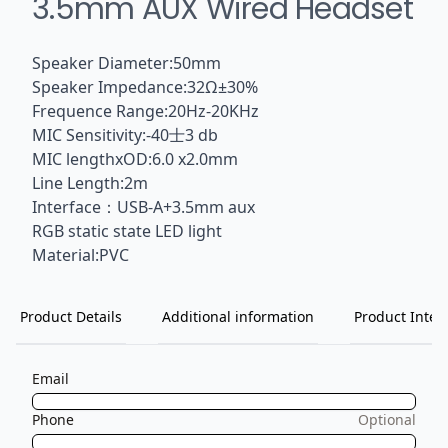
3.5mm AUX Wired Headset
Speaker Diameter:50mm
Speaker Impedance:32Ω±30%
Frequence Range:20Hz-20KHz
MIC Sensitivity:-40士3 db
MIC lengthxOD:6.0 x2.0mm
Line Length:2m
Interface：USB-A+3.5mm aux
RGB static state LED light
Material:PVC
Product Details
Additional information
Product Inten
Email
Phone
Optional