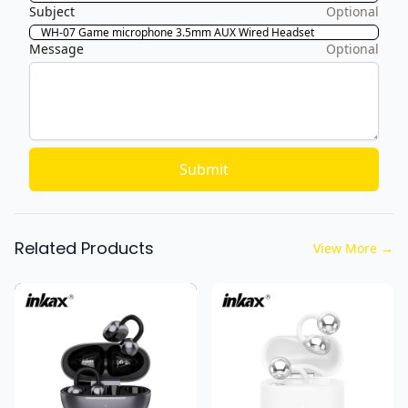
Subject
Optional
Message
Optional
Submit
Related Products
View More
→