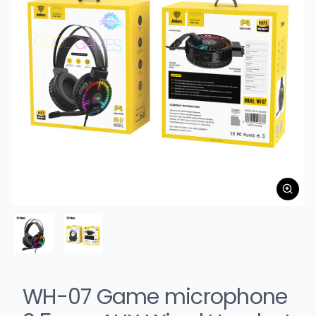
WH-07 Game microphone