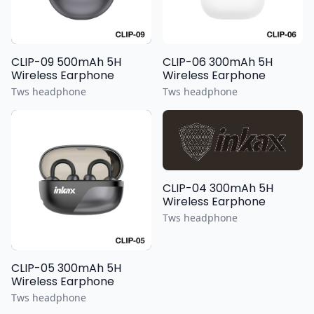
CLIP-09 500mAh 5H
CLIP-06 300mAh 5H
Wireless Earphone
Wireless Earphone
Tws headphone
Tws headphone
CLIP-04 300mAh 5H
Wireless Earphone
Tws headphone
CLIP-05 300mAh 5H
Wireless Earphone
Tws headphone