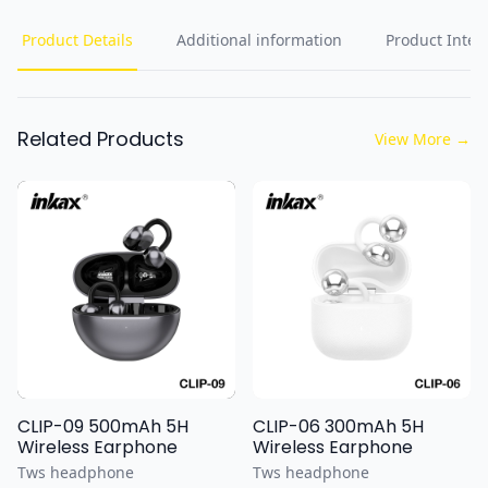
Product Details
Additional information
Product Inten
Related Products
View More
→
CLIP-09 500mAh 5H
CLIP-06 300mAh 5H
Wireless Earphone
Wireless Earphone
Tws headphone
Tws headphone