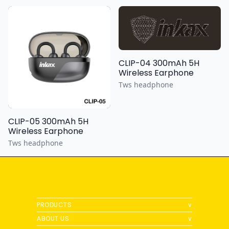
CLIP-04 300mAh 5H
Wireless Earphone
Tws headphone
CLIP-05 300mAh 5H
Wireless Earphone
Tws headphone
PRODUCTS
∨
ABOUT US
∨