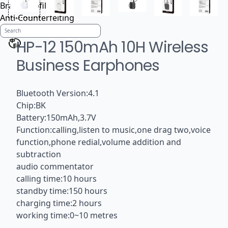
Brand Profile
Anti-Counterfeiting
HP-12 150mAh 10H Wireless
Business Earphones
Bluetooth Version:4.1
Chip:BK
Battery:150mAh,3.7V
Function:calling,listen to music,one drag two,voice
function,phone redial,volume addition and
subtraction
audio commentator
calling time:10 hours
standby time:150 hours
charging time:2 hours
working time:0~10 metres