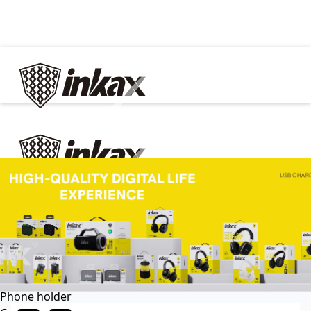
✕
Home
Cable
Charger
In Car
Car charger
Phone holder