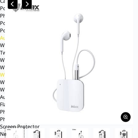
Car mp3
Power
Phone battery
Power bank
Portable power station
Audio
Wireless speaker
Tws headphone
Wireless headsets
Wireless sports earphone
Wireless business earphone
Wired earphone
Wired headsets
Audio cable
Flash Memory
Phone
Phone Case
Screen Protector
News