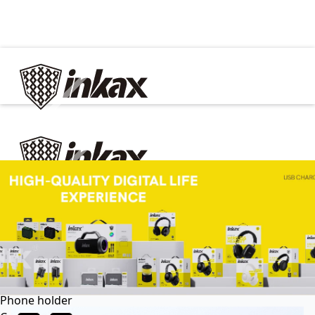
✕
Home
Cable
Charger
In Car
Car charger
Phone holder