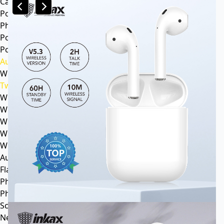
Car mp3
Power
Phone battery
Power bank
Portable power station
Audio
Wireless speaker
Tws headphone
Wireless headsets
Wireless sports earphone
Wireless business earphone
Wired earphone
Wired headsets
Audio cable
Flash Memory
Phone
Phone Case
Screen Protector
News