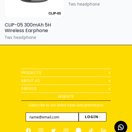
Tws headphone
CLIP-05 300mAh 5H
Wireless Earphone
Tws headphone
PRODUCTS
∨
ABOUT US
∨
SERVICE
∨
WEBSITE
Subscribe to our latest news and promotions
LOGIN
Facebook
Instagram
Twitter
Youtube
Pinterest
Tiktok
Linkedin