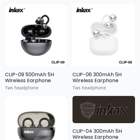
CLIP-09 500mAh 5H
CLIP-06 300mAh 5H
Wireless Earphone
Wireless Earphone
Tws headphone
Tws headphone
CLIP-04 300mAh 5H
Wireless Earphone