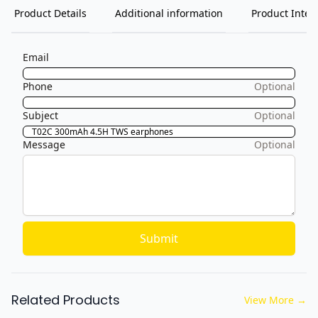
Product Details
Additional information
Product Inten
Email
Phone
Optional
Subject
Optional
Message
Optional
Submit
Related Products
View More
→