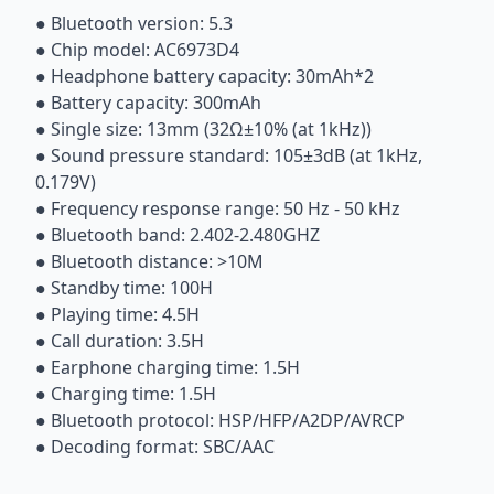
● Bluetooth version: 5.3
● Chip model: AC6973D4
● Headphone battery capacity: 30mAh*2
● Battery capacity: 300mAh
● Single size: 13mm (32Ω±10% (at 1kHz))
● Sound pressure standard: 105±3dB (at 1kHz,
0.179V)
● Frequency response range: 50 Hz - 50 kHz
● Bluetooth band: 2.402-2.480GHZ
● Bluetooth distance: >10M
● Standby time: 100H
● Playing time: 4.5H
● Call duration: 3.5H
● Earphone charging time: 1.5H
● Charging time: 1.5H
● Bluetooth protocol: HSP/HFP/A2DP/AVRCP
● Decoding format: SBC/AAC