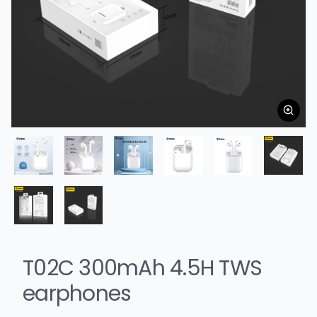
T02C 300mAh 4.5H TWS
earphones