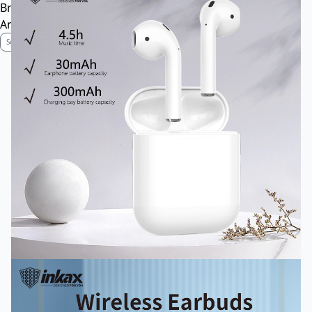
Brand Profile
Anti-Counterfeiting