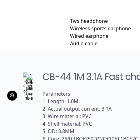
Tws headphone
Wireless sports earphone
Wired earphone
Audio cable
CB-44 1M 3.1A Fast ch
Parameters:
1. Length: 1.0M
2. Actual output current: 3.1A
3. Wire material: PVC
4. Shell material: PVC
5. OD: 3.8MM
6. Core: 26/0.1BC+250D*2C+10/0.1BC*2C