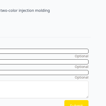
 two-color injection molding
Optional
Optional
Optional
Submit