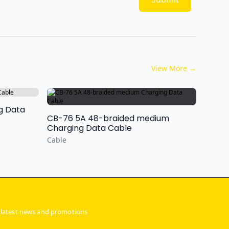
View More
→
ng Data
CB-76 5A 48-braided medium
Charging Data Cable
Cable
 latest news and promotions