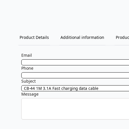
Product Details
Additional information
Produc
Email
Phone
Subject
Message