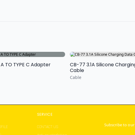
 A TO TYPE C Adapter
CB-77 3.1A Silicone Chargi
Cable
Cable
S
SERVICE
Subscribe to our
FILE
CONTACT US