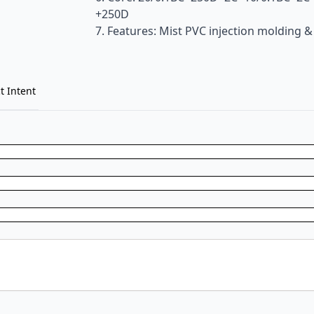
+250D
7. Features: Mist PVC injection molding &
t Intent