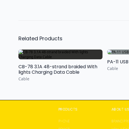
Related Products
PA-11 USB
CB-78 3.1A 48-strand braided With
Cable
lights Charging Data Cable
Cable
PRODUCTS
ABOUT U
PHONE
BRAND PRO