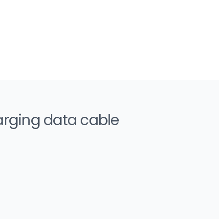
arging data cable