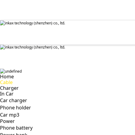
✕
Home
Cable
Charger
In Car
Car charger
Phone holder
Car mp3
Power
Phone battery