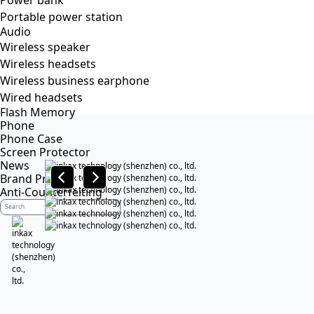
Power bank
Portable power station
Audio
Wireless speaker
Wireless headsets
Wireless business earphone
Wired headsets
Flash Memory
Phone
Phone Case
Screen Protector
News
Brand Profile
Anti-Counterfeiting