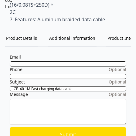
(16/0.08TS+250D) *
2C
7. Features: Aluminum braided data cable
Product Details
Additional information
Product Inten
Email
Phone
Optional
Subject
Optional
Message
Optional
Submit