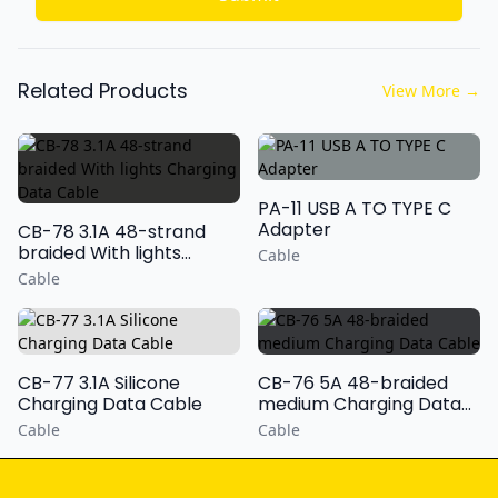
Related Products
View More
→
PA-11 USB A TO TYPE C
Adapter
CB-78 3.1A 48-strand
braided With lights
Cable
Charging Data Cable
Cable
CB-77 3.1A Silicone
CB-76 5A 48-braided
Charging Data Cable
medium Charging Data
Cable
Cable
Cable