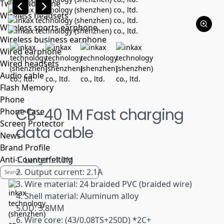
Tws headphone
Wireless headsets
Wireless sports earphone
Wireless business earphone
Wired earphone
Wired headsets
Audio cable
Flash Memory
Phone
CB-40 1M Fast charging
Phone Case
Screen Protector
data cable
News
Brand Profile
Anti-Counterfeiting
1. Length: 1.0M
2. Output current: 2.1A
3. Wire material: 24 braided PVC (braided wire)
4. Shell material: Aluminum alloy
5.OD: 3.8MM
6. Wire core: (43/0.08TS+250D) *2C+