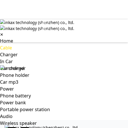
✕
Home
Cable
Charger
In Car
Car charger
Phone holder
Car mp3
Power
Phone battery
Power bank
Portable power station
Audio
Wireless speaker