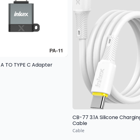
 A TO TYPE C Adapter
CB-77 3.1A Silicone Chargi
Cable
Cable