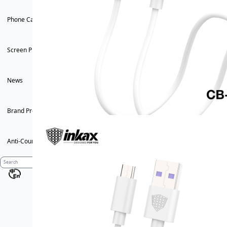
Phone Case
Screen Protector
News
Brand Profile
Anti-Counterfeiting