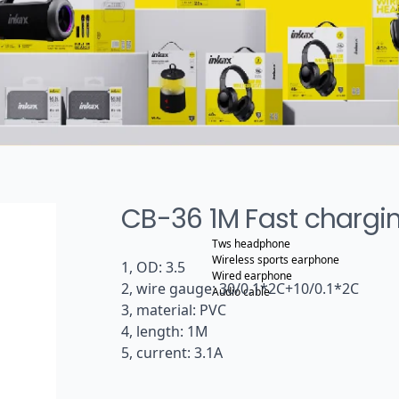
CB-36 1M Fast chargi
Tws headphone
Wireless sports earphone
1, OD: 3.5
Wired earphone
2, wire gauge: 30/0.1*2C+10/0.1*2C
Audio cable
3, material: PVC
4, length: 1M
5, current: 3.1A