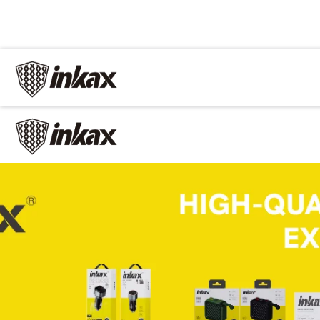
✕
Home
Cable
Charger