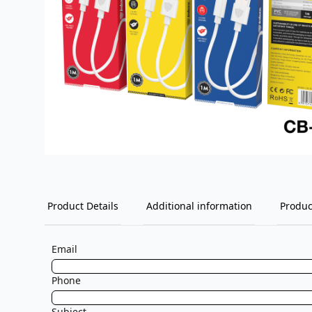
Product Details
Additional information
Produc
Email
Phone
Subject