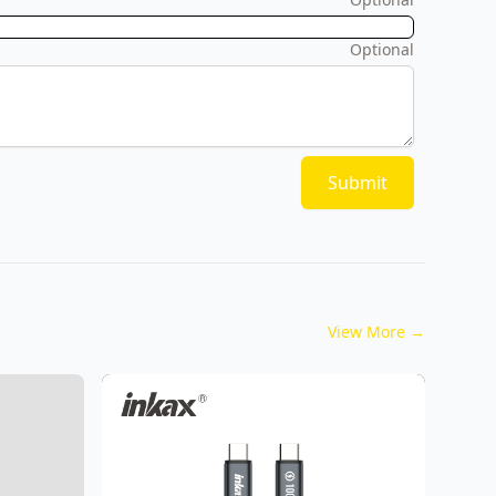
Optional
Submit
View More
→