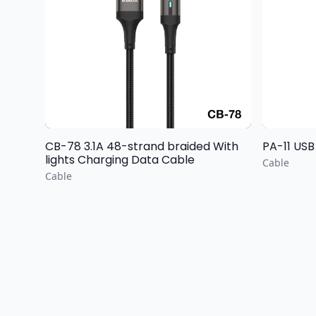
CB-78 3.1A 48-strand braided With
PA-11 USB
lights Charging Data Cable
Cable
Cable