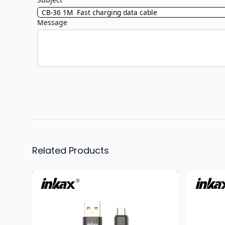
Message
Related Products