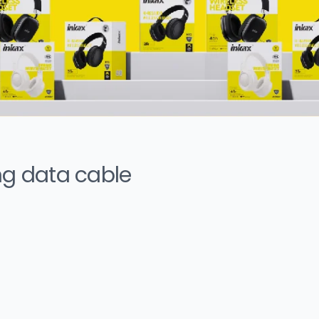
ng data cable