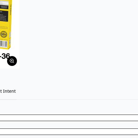
t Intent