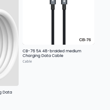
CB-76 5A 48-braided medium
Charging Data Cable
Cable
ng Data