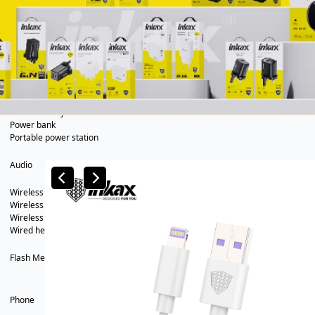
In Car
Car charger
Phone holder
Car mp3
Power
Phone battery
Power bank
Portable power station
Audio
Wireless speaker
Wireless headsets
Wireless business earphone
Wired headsets
Flash Memory
Phone