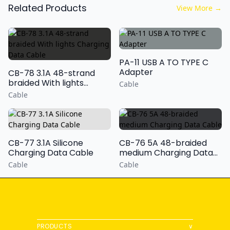
Related Products
View More
→
PA-11 USB A TO TYPE C
Adapter
CB-78 3.1A 48-strand
braided With lights
Cable
Charging Data Cable
Cable
CB-77 3.1A Silicone
CB-76 5A 48-braided
Charging Data Cable
medium Charging Data
Cable
Cable
Cable
PRODUCTS
∨