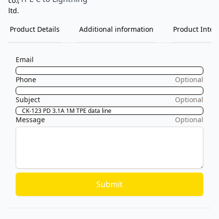
Product Details
Additional information
Product Inten
Email
Phone
Optional
Subject
Optional
Message
Optional
Submit