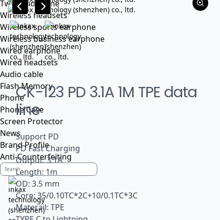
Tws headphone
Wireless headsets
Wireless sports earphone
Wireless business earphone
Wired earphone
Wired headsets
Audio cable
Flash Memory
CK-123 PD 3.1A 1M TPE data
Phone
line
Phone Case
Screen Protector
News
Support PD
Brand Profile
PD Fast Charging
Anti-Counterfeiting
Output: 3.1A
Length: 1m
OD: 3.5 mm
Core: 35/0.10TC*2C+10/0.1TC*3C
Materail: TPE
TYPE C to Lightning