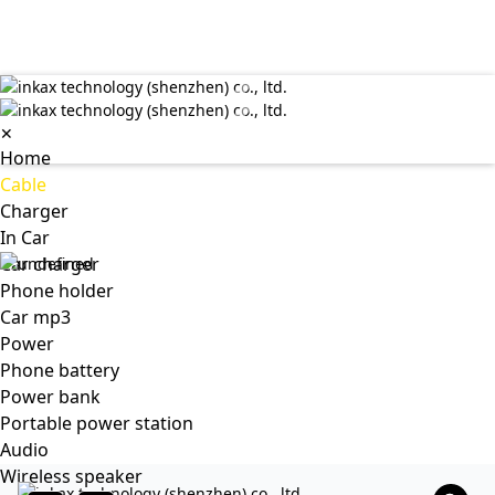
✕
Home
Cable
Charger
In Car
Car charger
Phone holder
Car mp3
Power
Phone battery
Power bank
Portable power station
Audio
Wireless speaker