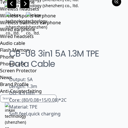
Tws headphone
Wireless headsets
Wireless sports earphone
Wireless business earphone
Wired earphone
Wired headsets
Audio cable
Flash Memory
CB-08 3in1 5A 1.3M TPE
Phone
Data Cable
Phone Case
Screen Protector
News
Output: 5A
Brand Profile
Length: 1.3m
Anti-Counterfeiting
OD: 4.5 mm
Core: (80/0.08+15/0.08)*2C
Material: TPE
Soft feel,quick charging