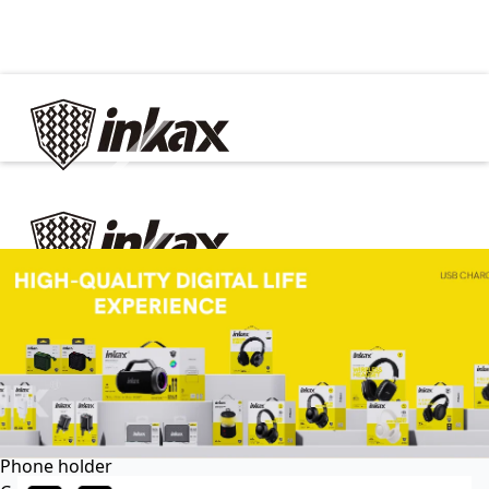
✕
Home
Cable
Charger
In Car
Car charger
Phone holder