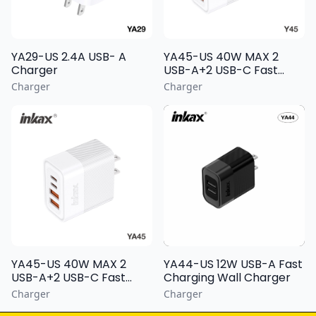
YA29-US 2.4A USB- A
YA45-US 40W MAX 2
Charger
USB-A+2 USB-C Fast
Charging Wall Charger
Charger
Charger
YA44-US 12W USB-A Fast
YA45-US 40W MAX 2
Charging Wall Charger
USB-A+2 USB-C Fast
Charging Wall Charger
Charger
Charger