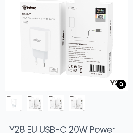
Y28 EU USB-C 20W Power