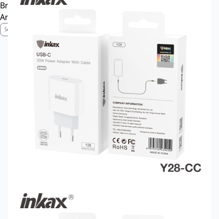
Brand Profile
Anti-Counterfeiting