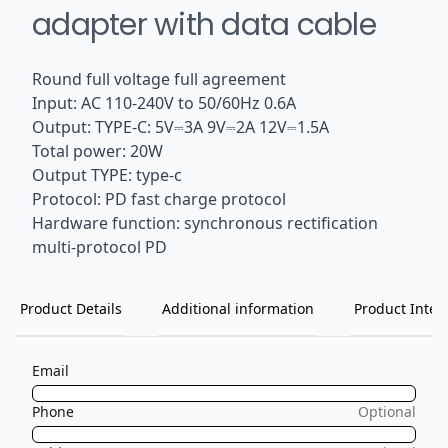
adapter with data cable
Round full voltage full agreement
Input: AC 110-240V to 50/60Hz 0.6A
Output: TYPE-C: 5V⎓3A 9V⎓2A 12V⎓1.5A
Total power: 20W
Output TYPE: type-c
Protocol: PD fast charge protocol
Hardware function: synchronous rectification
multi-protocol PD
Product Details
Additional information
Product Inten
Email
Phone
Optional