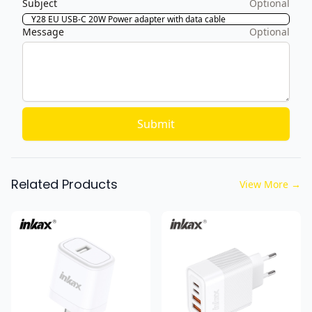
Subject
Optional
Message
Optional
Submit
Related Products
View More
→