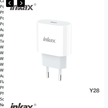
Car mp3
Power
Phone battery
Power bank
Portable power station
Audio
Wireless speaker
Tws headphone
Wireless headsets
Wireless sports earphone
Wireless business earphone
Wired earphone
Wired headsets
Audio cable
Flash Memory
Phone
Phone Case
Screen Protector
News