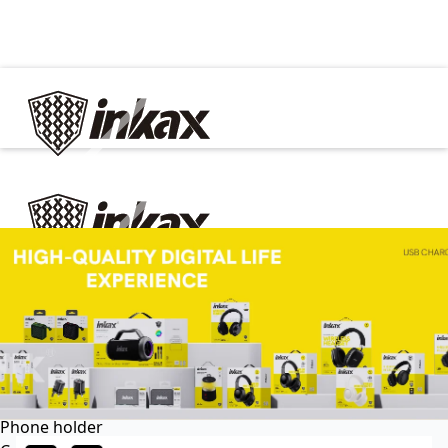
✕
Home
Cable
Charger
In Car
Car charger
Phone holder