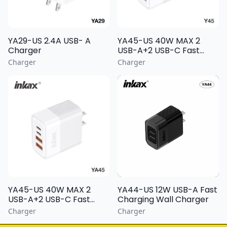
YA29-US 2.4A USB- A
YA45-US 40W MAX 2
Charger
USB-A+2 USB-C Fast
Charging Wall Charger
Charger
Charger
YA44-US 12W USB-A Fast
YA45-US 40W MAX 2
Charging Wall Charger
USB-A+2 USB-C Fast
Charging Wall Charger
Charger
Charger