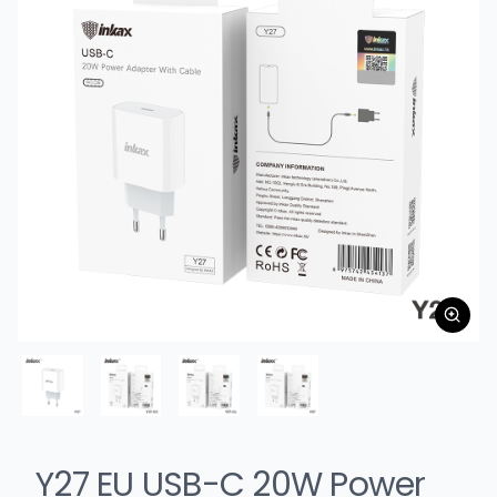
Y27 EU USB-C 20W Power