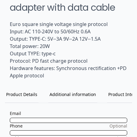
adapter with data cable
Euro square single voltage single protocol
Input: AC 110-240V to 50/60Hz 0.6A
Output: TYPE-C: 5V⎓3A 9V⎓2A 12V⎓1.5A
Total power: 20W
Output TYPE: type-c
Protocol: PD fast charge protocol
Hardware features: Synchronous rectification +PD
Apple protocol
Product Details
Additional information
Product Inten
Email
Phone
Optional