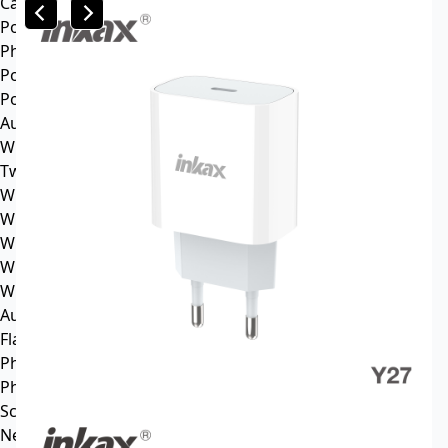
Car mp3
Power
Phone battery
Power bank
Portable power station
Audio
Wireless speaker
Tws headphone
Wireless headsets
Wireless sports earphone
Wireless business earphone
Wired earphone
Wired headsets
Audio cable
Flash Memory
Phone
Phone Case
Screen Protector
News