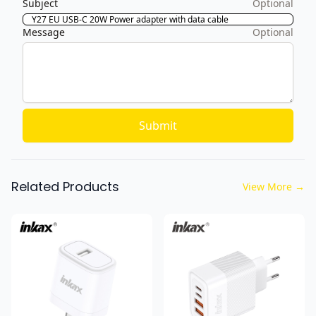
Subject
Optional
Message
Optional
Submit
Related Products
View More
→