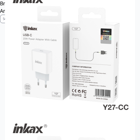
Brand Profile
Anti-Counterfeiting