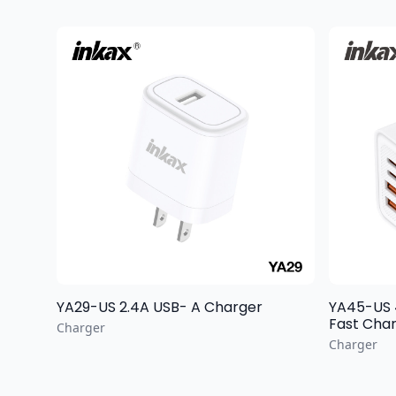
YA29-US 2.4A USB- A Charger
YA45-US 40W MAX
Fast Char
Charger
Charger