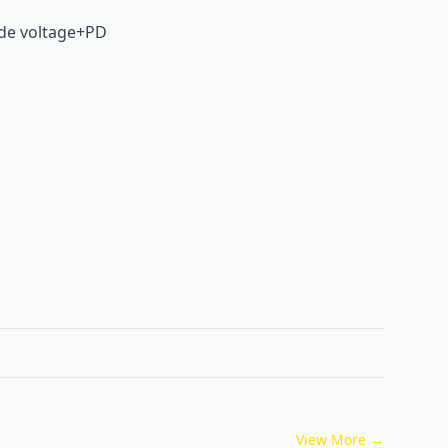
ide voltage+PD
View More
→