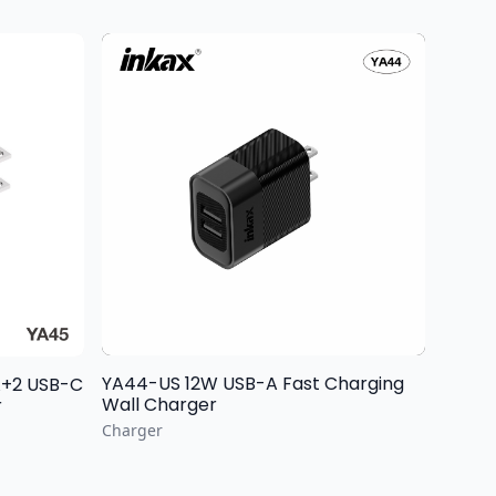
YA44-US 12W USB-A Fast Charging
Wall Charger
r
Charger