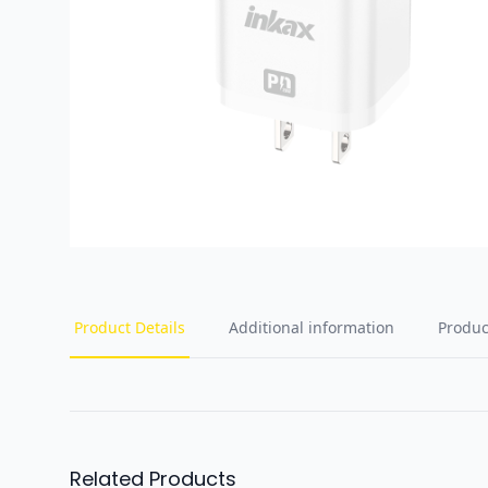
Product Details
Additional information
Produc
Related Products