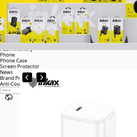
Power bank
Portable power station
Audio
Wireless speaker
Wireless headsets
Wireless business earphone
Wired headsets
Flash Memory
Phone
Phone Case
Screen Protector
News
Brand Profile
Anti-Counterfeiting