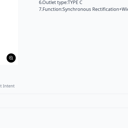
6.Outlet type:TYPE C
7.Function:Synchronous Rectification+W
t Intent