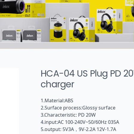
Tws headphone
Wireless sports earphone
Wired earphone
Audio cable
HCA-04 US Plug PD 2
charger
1.Material:ABS
2.Surface process:Glossy surface
3.Characteristic: PD 20W
4.input:AC 100-240V~50/60Hz 035A
5.output: 5V3A，9V-2.2A 12V-1.7A