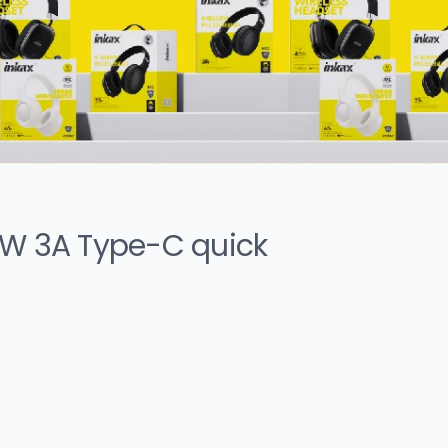
0W 3A Type-C quick