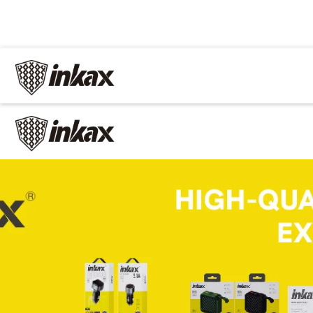
✕
Home
Cable
Charger
In Car
Car charger
Phone holder
Car mp3
Power
Phone battery