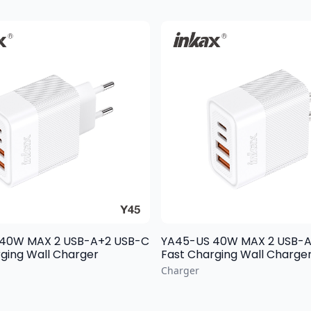
 2 USB-A+2 USB-C
YA45-US 40W MAX 2 USB-A+2 USB-C
ging Wall Charger
Fast Charging Wall Charge
Charger