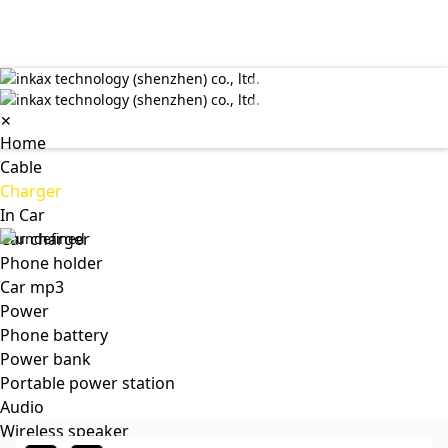
✕
Home
Cable
Charger
In Car
Car charger
Phone holder
Car mp3
Power
Phone battery
Power bank
Portable power station
Audio
Wireless speaker