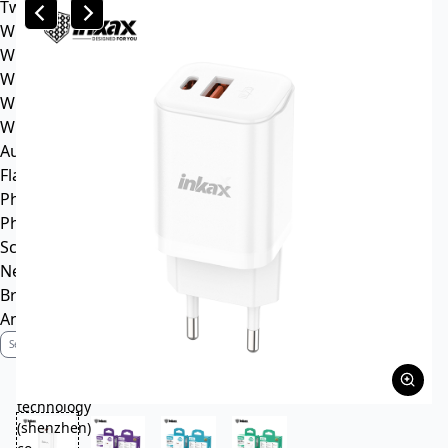
Tws headphone
Wireless headsets
Wireless sports earphone
Wireless business earphone
Wired earphone
Wired headsets
Audio cable
Flash Memory
Phone
Phone Case
Screen Protector
News
Brand Profile
Anti-Counterfeiting