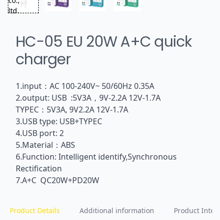
HC-05 EU 20W A+C quick
charger
1.input：AC 100-240V~ 50/60Hz 0.35A
2.output: USB :5V3A，9V-2.2A 12V-1.7A
TYPEC：5V3A, 9V2.2A 12V-1.7A
3.USB type: USB+TYPEC
4.USB port: 2
5.Material：ABS
6.Function: Intelligent identify,Synchronous
Rectification
7.A+C QC20W+PD20W
Product Details
Additional information
Product Inten