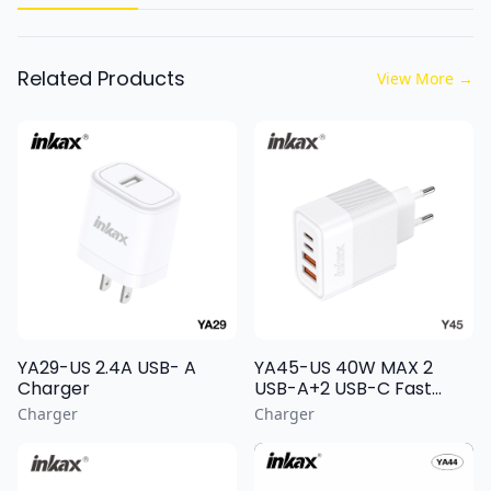
Related Products
View More
→
YA29-US 2.4A USB- A
YA45-US 40W MAX 2
Charger
USB-A+2 USB-C Fast
Charging Wall Charger
Charger
Charger