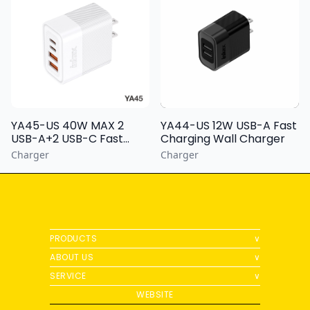
YA44-US 12W USB-A Fast
YA45-US 40W MAX 2
Charging Wall Charger
USB-A+2 USB-C Fast
Charging Wall Charger
Charger
Charger
PRODUCTS
∨
ABOUT US
∨
SERVICE
∨
WEBSITE