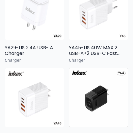
YA29-US 2.4A USB- A
YA45-US 40W MAX 2
Charger
USB-A+2 USB-C Fast
Charging Wall Charger
Charger
Charger