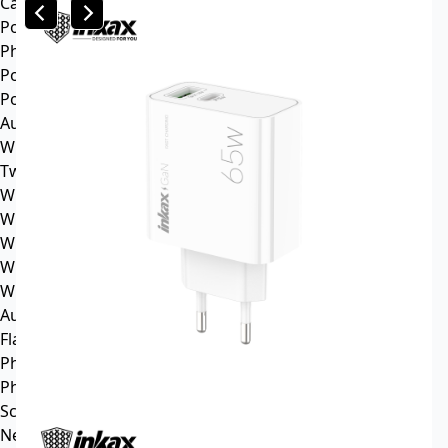
Car mp3
Power
Phone battery
Power bank
Portable power station
Audio
Wireless speaker
Tws headphone
Wireless headsets
Wireless sports earphone
Wireless business earphone
Wired earphone
Wired headsets
Audio cable
Flash Memory
Phone
Phone Case
Screen Protector
News