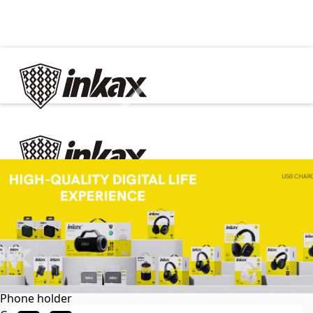
✕
Home
Cable
Charger
In Car
Car charger
Phone holder