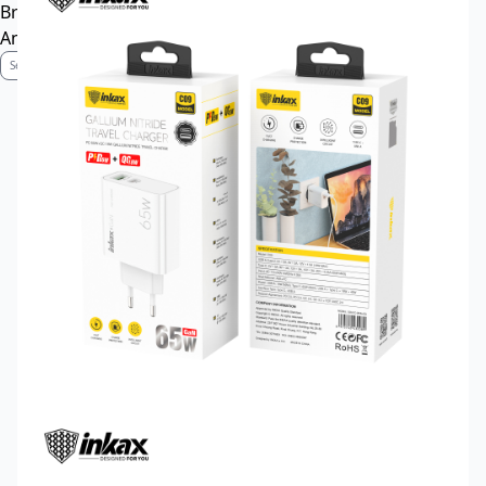
Brand Profile
Anti-Counterfeiting