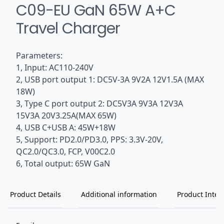
C09-EU GaN 65W A+C
Travel Charger
Parameters:
1, Input: AC110-240V
2, USB port output 1: DC5V-3A 9V2A 12V1.5A (MAX
18W)
3, Type C port output 2: DC5V3A 9V3A 12V3A
15V3A 20V3.25A(MAX 65W)
4, USB C+USB A: 45W+18W
5, Support: PD2.0/PD3.0, PPS: 3.3V-20V,
QC2.0/QC3.0, FCP, V00C2.0
6, Total output: 65W GaN
Product Details
Additional information
Product Inten