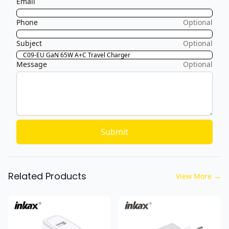
Email
Phone
Optional
Subject
Optional
Message
Optional
Submit
Related Products
View More
→