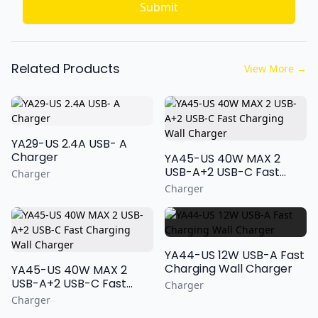
Submit
Related Products
View More
→
YA29-US 2.4A USB- A
Charger
YA45-US 40W MAX 2
USB-A+2 USB-C Fast
Charger
Charging Wall Charger
Charger
YA44-US 12W USB-A Fast
Charging Wall Charger
YA45-US 40W MAX 2
USB-A+2 USB-C Fast
Charger
Charging Wall Charger
Charger