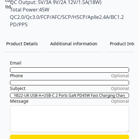
QC Output: 5V/3A 9V/2A 12V/1.5A(18W)
Total Power:45W
QC2.0/Qc3.0/FCP/AFC/SCP/HSCP/Aplle2.4A/BC1.2
PD/PPS
Product Details
Additional information
Product Inten
Email
Phone
Optional
Subject
Optional
Message
Optional