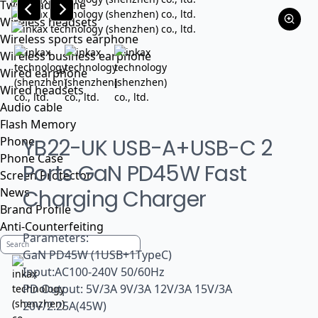
Tws headphone
Wireless headsets
Wireless sports earphone
Wireless business earphone
Wired earphone
Wired headsets
Audio cable
Flash Memory
Phone
YB22-UK USB-A+USB-C 2
Phone Case
Ports GaN PD45W Fast
Screen Protector
News
Charging Charger
Brand Profile
Anti-Counterfeiting
Parameters:
GaN PD45W (1USB+1TypeC)
Input:AC100-240V 50/60Hz
PD Output: 5V/3A 9V/3A 12V/3A 15V/3A
20V/2.25A(45W)