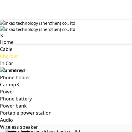
✕
Home
Cable
Charger
In Car
Car charger
Phone holder
Car mp3
Power
Phone battery
Power bank
Portable power station
Audio
Wireless speaker