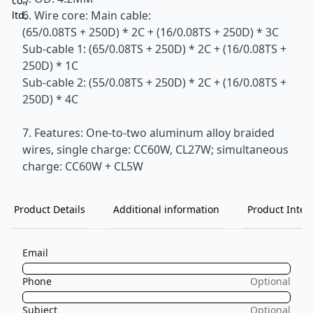
6. Wire core: Main cable:
(65/0.08TS + 250D) * 2C + (16/0.08TS + 250D) * 3C
Sub-cable 1: (65/0.08TS + 250D) * 2C + (16/0.08TS +
250D) * 1C
Sub-cable 2: (55/0.08TS + 250D) * 2C + (16/0.08TS +
250D) * 4C
7. Features: One-to-two aluminum alloy braided
wires, single charge: CC60W, CL27W; simultaneous
charge: CC60W + CL5W
Product Details
Additional information
Product Inten
Email
Phone
Optional
Subject
Optional