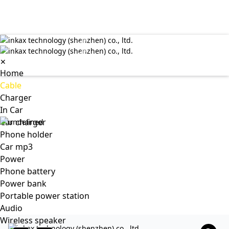
✕
Home
Cable
Charger
In Car
Car charger
Phone holder
Car mp3
Power
Phone battery
Power bank
Portable power station
Audio
Wireless speaker