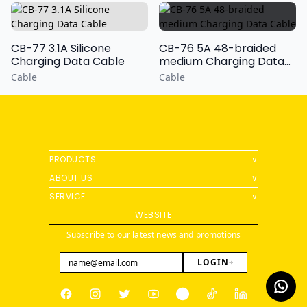
CB-77 3.1A Silicone
CB-76 5A 48-braided
Charging Data Cable
medium Charging Data
Cable
Cable
Cable
PRODUCTS
∨
ABOUT US
∨
SERVICE
∨
WEBSITE
Subscribe to our latest news and promotions
LOGIN
Facebook
Instagram
Twitter
Youtube
Pinterest
Tiktok
Linkedin