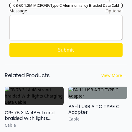
Message
Optional
Submit
Related Products
View More
→
PA-11 USB A TO TYPE C
Adapter
CB-78 3.1A 48-strand
braided With lights
Cable
Charging Data Cable
Cable