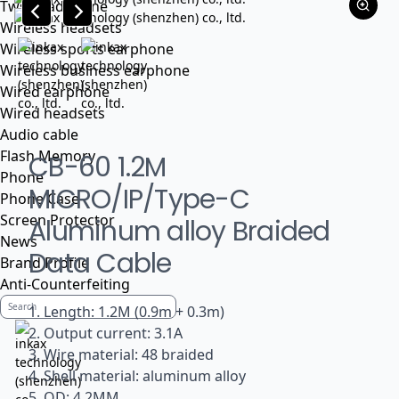
Tws headphone
Wireless headsets
Wireless sports earphone
Wireless business earphone
Wired earphone
Wired headsets
Audio cable
Flash Memory
CB-60 1.2M
Phone
MICRO/IP/Type-C
Phone Case
Screen Protector
Aluminum alloy Braided
News
Data Cable
Brand Profile
Anti-Counterfeiting
1. Length: 1.2M (0.9m + 0.3m)
2. Output current: 3.1A
3. Wire material: 48 braided
4. Shell material: aluminum alloy
5. OD: 4.2MM