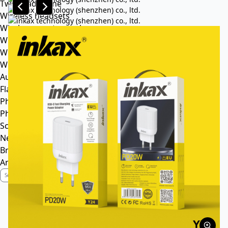
Tws headphone
Wireless headsets
Wireless sports earphone
Wireless business earphone
Wired earphone
Wired headsets
Audio cable
Flash Memory
Phone
Phone Case
Screen Protector
News
Brand Profile
Anti-Counterfeiting