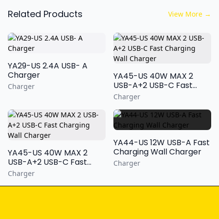
Related Products
View More
→
YA29-US 2.4A USB- A
Charger
YA45-US 40W MAX 2
USB-A+2 USB-C Fast
Charger
Charging Wall Charger
Charger
YA44-US 12W USB-A Fast
Charging Wall Charger
YA45-US 40W MAX 2
USB-A+2 USB-C Fast
Charger
Charging Wall Charger
Charger