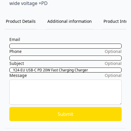
wide voltage +PD
Product Details
Additional information
Product Inten
Email
Phone
Optional
Subject
Optional
Message
Optional
Submit