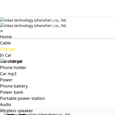
✕
Home
Cable
Charger
In Car
Car charger
Phone holder
Car mp3
Power
Phone battery
Power bank
Portable power station
Audio
Wireless speaker