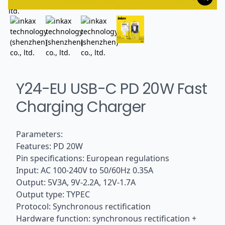
Y24-EU USB-C PD 20W Fast
Charging Charger
Parameters:
Features: PD 20W
Pin specifications: European regulations
Input: AC 100-240V to 50/60Hz 0.35A
Output: 5V3A, 9V-2.2A, 12V-1.7A
Output type: TYPEC
Protocol: Synchronous rectification
Hardware function: synchronous rectification +