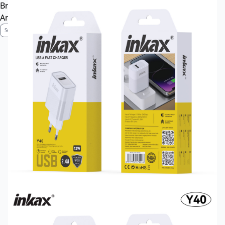
Brand Profile
Anti-Counterfeiting