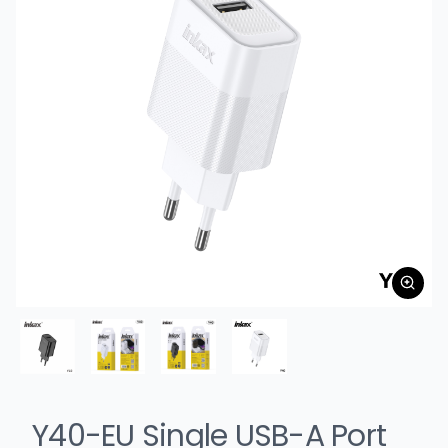
Y40-EU Single USB-A Port