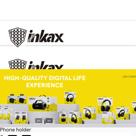
✕
Home
Cable
Charger
In Car
Car charger
Phone holder