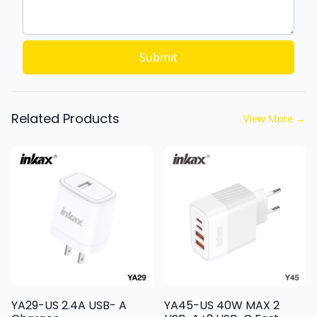
Submit
Related Products
View More
→
YA29-US 2.4A USB- A
YA45-US 40W MAX 2