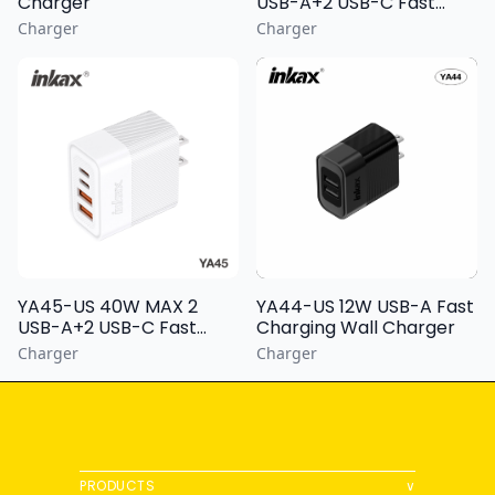
Charger
USB-A+2 USB-C Fast
Charging Wall Charger
Charger
Charger
YA44-US 12W USB-A Fast
YA45-US 40W MAX 2
Charging Wall Charger
USB-A+2 USB-C Fast
Charging Wall Charger
Charger
Charger
PRODUCTS
∨