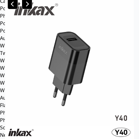
Car mp3
Power
Phone battery
Power bank
Portable power station
Audio
Wireless speaker
Tws headphone
Wireless headsets
Wireless sports earphone
Wireless business earphone
Wired earphone
Wired headsets
Audio cable
Flash Memory
Phone
Phone Case
Screen Protector
News