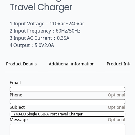
Travel Charger
1.Input Voltage：110Vac~240Vac
2.Input Frequency：60Hz/50Hz
3.Input AC Current：0.35A
4.Output：5.0V2.0A
Product Details
Additional information
Product Inten
Email
Phone
Optional
Subject
Optional
Message
Optional