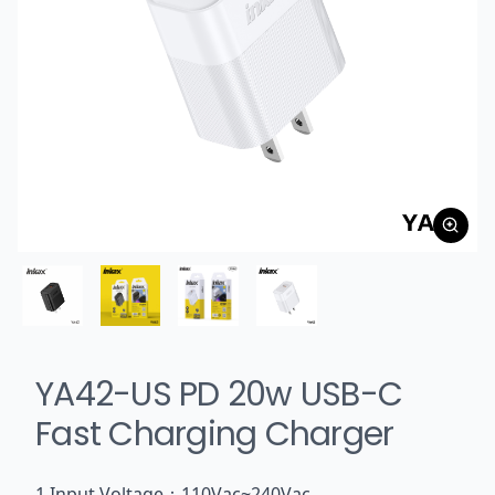
YA42-US PD 20w USB-C
Fast Charging Charger
1.Input Voltage：110Vac~240Vac