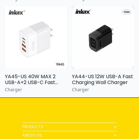
YA44-US 12W USB-A Fast
YA45-US 40W MAX 2
Charging Wall Charger
USB-A+2 USB-C Fast
Charging Wall Charger
Charger
Charger
PRODUCTS
∨
ABOUT US
∨