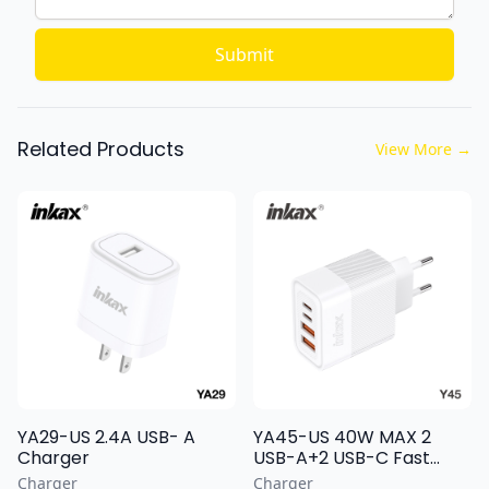
Submit
Related Products
View More
→
YA29-US 2.4A USB- A
YA45-US 40W MAX 2
Charger
USB-A+2 USB-C Fast
Charging Wall Charger
Charger
Charger