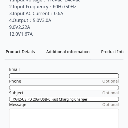
2.Input Frequency：60Hz/50Hz
3.Input AC Current：0.6A
4.Output：5.0V3.0A
9.0V2.22A
12.0V1.67A
Product Details
Additional information
Product Inten
Email
Phone
Optional
Subject
Optional
Message
Optional