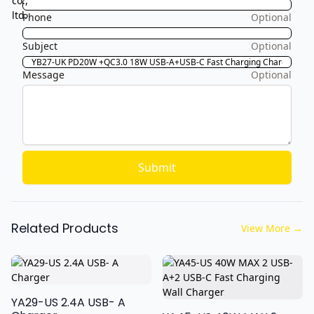
Phone
Optional
Subject
Optional
Message
Optional
Submit
Related Products
View More
→
YA29-US 2.4A USB- A