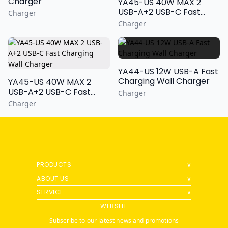
Charger
YA45-US 40W MAX 2
USB-A+2 USB-C Fast
Charger
Charging Wall Charger
Charger
YA44-US 12W USB-A Fast
Charging Wall Charger
YA45-US 40W MAX 2
USB-A+2 USB-C Fast
Charger
Charging Wall Charger
Charger
PRODUCTS
∨
ABOUT US
∨
SERVICE
∨
WEBSITE
Subscribe to our latest news and promotions