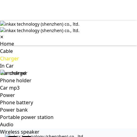
✕
Home
Cable
Charger
In Car
Car charger
Phone holder
Car mp3
Power
Phone battery
Power bank
Portable power station
Audio
Wireless speaker