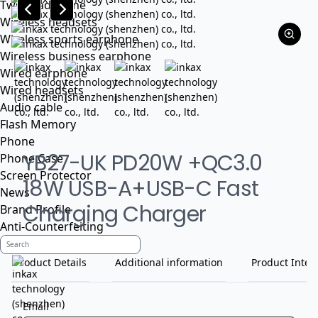
Tws headphone
Wireless headsets
Wireless sports earphone
Wireless business earphone
Wired earphone
Wired headsets
Audio cable
Flash Memory
Phone
YB27-UK PD20W +QC3.0
Phone Case
Screen Protector
18W USB-A+USB-C Fast
News
Charging Charger
Brand Profile
Anti-Counterfeiting
Product Details
Additional information
Product Inten
Email