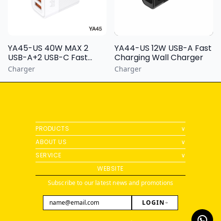
YA44-US 12W USB-A Fast
YA45-US 40W MAX 2
Charging Wall Charger
USB-A+2 USB-C Fast
Charging Wall Charger
Charger
Charger
PRODUCTS
∨
ABOUT US
∨
SERVICE
∨
WEBSITE
Subscribe to our latest news and promotions
LOGIN