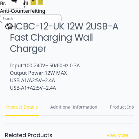
Brand Profile
Anti-Counterfeiting
HCBC-12-UK 12W 2USB-A
Fast Charging Wall
Charger
Input:100-240V~ 50/60Hz 0.3A
Output Power:12W MAX
USB-A1/A2:5V⎓2.4A
USB-A1+A2:5V⎓2.4A
Product Details
Additional information
Product Inten
Related Products
View More
→