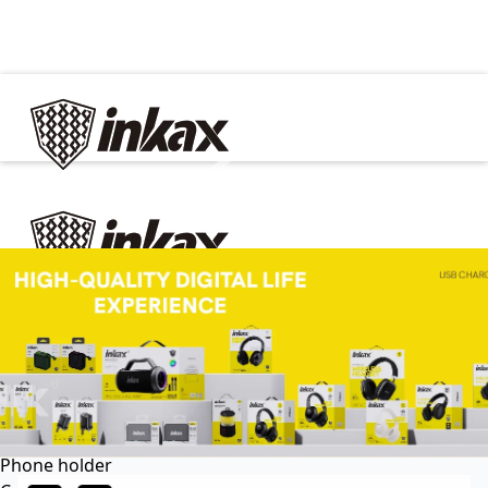
✕
Home
Cable
Charger
In Car
Car charger
Phone holder