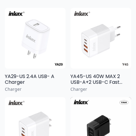
YA29-US 2.4A USB- A
YA45-US 40W MAX 2
Charger
USB-A+2 USB-C Fast
Charging Wall Charger
Charger
Charger