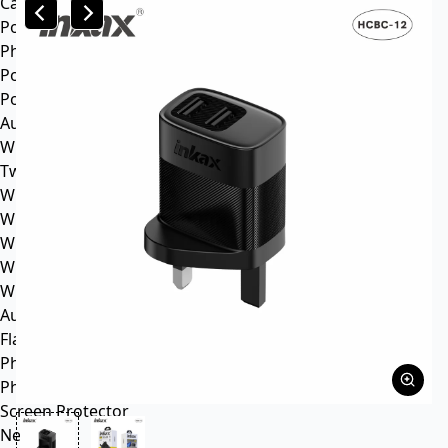
Car mp3
Power
Phone battery
Power bank
Portable power station
Audio
Wireless speaker
Tws headphone
Wireless headsets
Wireless sports earphone
Wireless business earphone
Wired earphone
Wired headsets
Audio cable
Flash Memory
Phone
Phone Case
Screen Protector
News