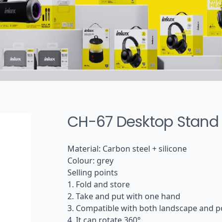
Tws headphone
Wireless sports earphone
Wired earphone
Audio cable
CH-67 Desktop Stand
Material: Carbon steel + silicone
Colour: grey
Selling points
1. Fold and store
2. Take and put with one hand
3. Compatible with both landscape and po
4. It can rotate 360°