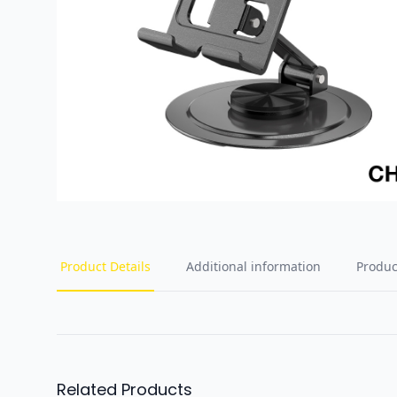
Product Details
Additional information
Produc
Related Products