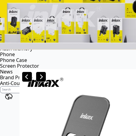
Power bank
Portable power station
Audio
Wireless speaker
Wireless headsets
Wireless business earphone
Wired headsets
Flash Memory
Phone
Phone Case
Screen Protector
News
Brand Profile
Anti-Counterfeiting