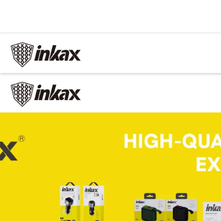
✕
Home
Cable
Charger
In Car
Car charger
Phone holder
Car mp3
Power
Phone battery