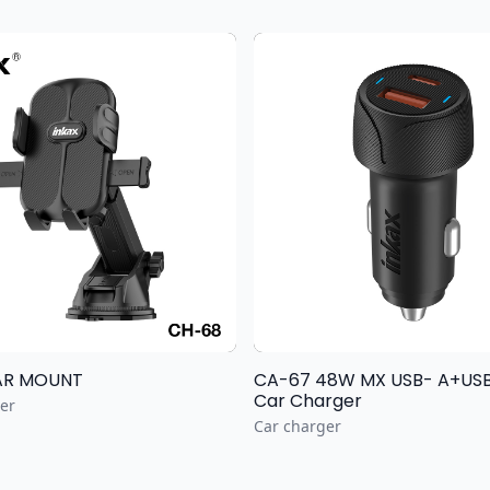
AR MOUNT
CA-67 48W MX USB- A+USB
Car Charger
er
Car charger