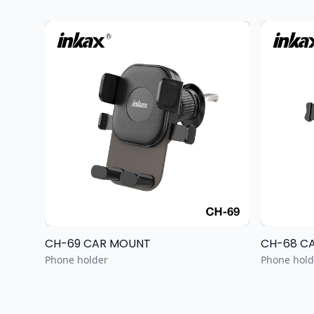
CH-69 CAR MOUNT
CH-68 C
Phone holder
Phone hold