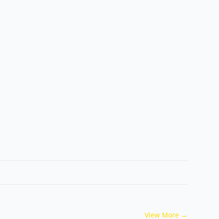
View More
→