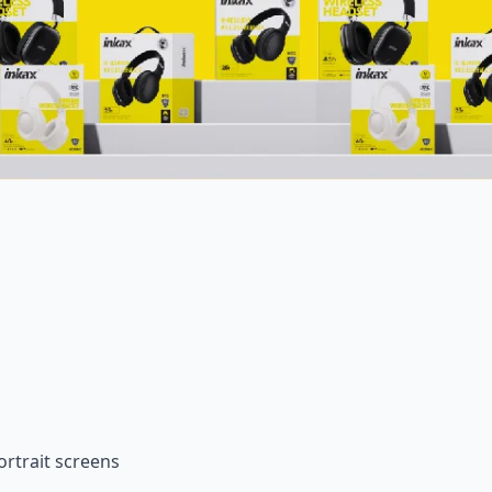
rtrait screens