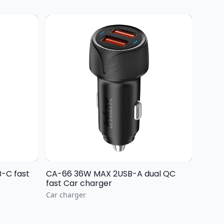
-C fast
CA-66 36W MAX 2USB-A dual QC
fast Car charger
Car charger