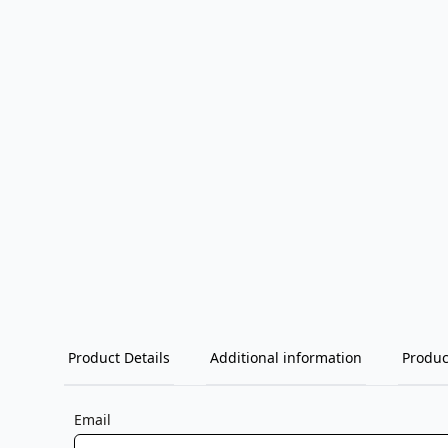
Product Details
Additional information
Produc
Email