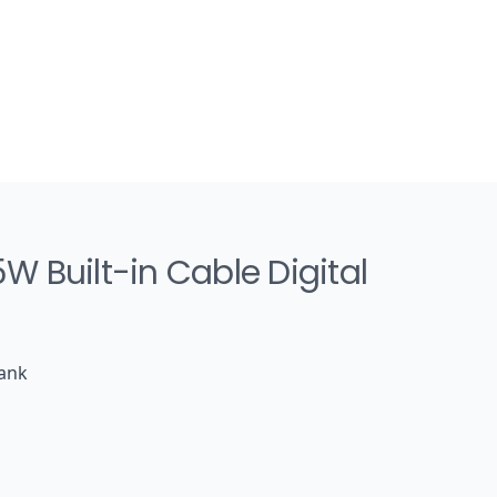
 Built-in Cable Digital
Bank