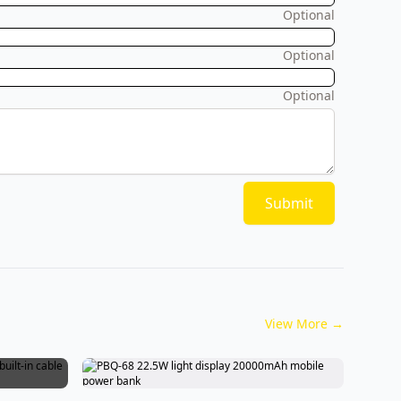
Optional
Optional
Optional
Submit
View More
→