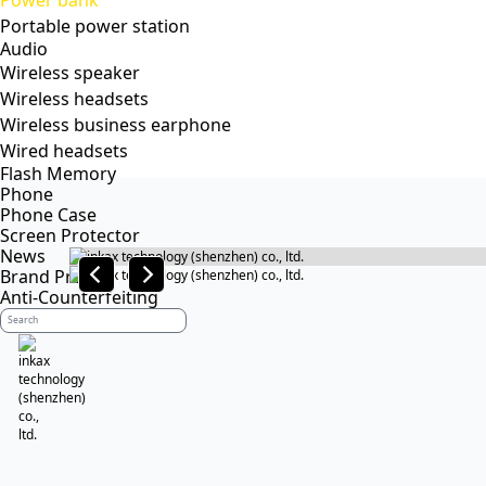
Power bank
Portable power station
Audio
Wireless speaker
Wireless headsets
Wireless business earphone
Wired headsets
Flash Memory
Phone
Phone Case
Screen Protector
News
Brand Profile
Anti-Counterfeiting