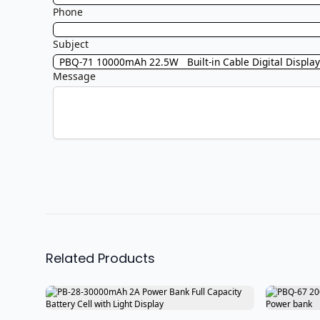
Phone
Subject
Message
Related Products