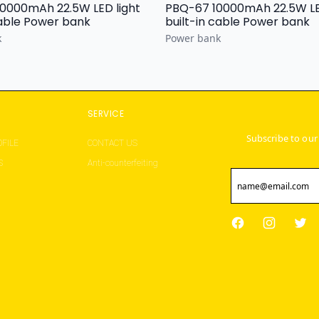
 22.5W LED light
PBQ-67 10000mAh 22.5W LED light
built-in cable Power bank
built-in cable Power bank
k
Power bank
S
SERVICE
Subscribe to our
FILE
CONTACT US
S
Anti-counterfeiting
Facebook
Instagram
Twit