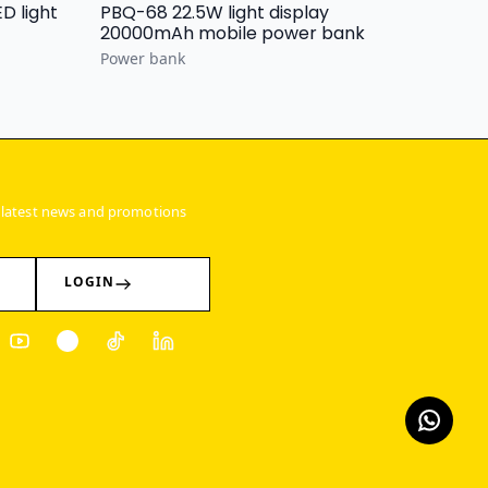
PBQ-68 22.5W light display
20000mAh mobile power bank
Power bank
 latest news and promotions
LOGIN
ter
Youtube
Pinterest
Tiktok
Linkedin