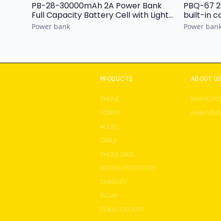
PB-28-30000mAh 2A Power Bank
PBQ-67 20000mAh
Full Capacity Battery Cell with Light
Display
Power bank
Power ban
PRODUCTS
ABOUT U
PHONE
BRAND PRO
POWER
inkax NEW
AUDIO
CABLE
PHONE CASE
SCREEN PROTECTOR
CHARGER
IN CAR
FLASH MEMORY