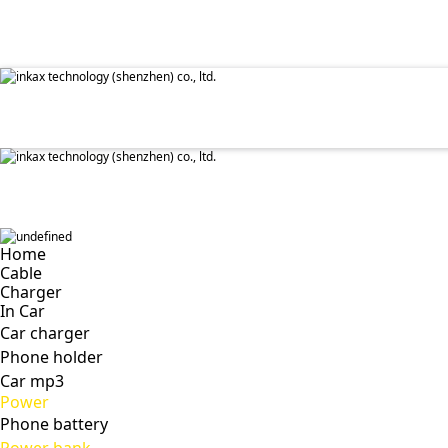
✕
Home
Cable
Charger
In Car
Car charger
Phone holder
Car mp3
Power
Phone battery