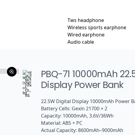
Tws headphone
Wireless sports earphone
Wired earphone
Audio cable
PBQ-71 10000mAh 22.5W
Display Power Bank
22.5W Digital Display 10000mAh Power 
Battery Cells: Gexin 21700 × 2
Capacity: 10000mAh, 3.6V/36Wh
Material: ABS + PC
Actual Capacity: 8600mAh–9000mAh