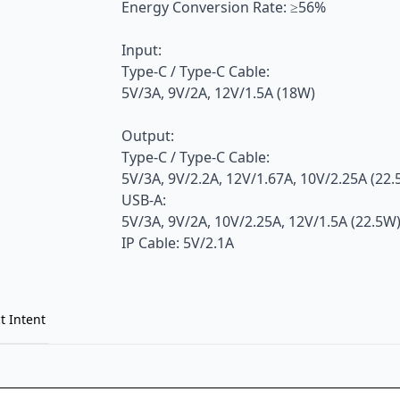
Energy Conversion Rate: ≥56%
Input:
Type-C / Type-C Cable:
5V/3A, 9V/2A, 12V/1.5A (18W)
Output:
Type-C / Type-C Cable:
5V/3A, 9V/2.2A, 12V/1.67A, 10V/2.25A (22
USB-A:
5V/3A, 9V/2A, 10V/2.25A, 12V/1.5A (22.5W
IP Cable: 5V/2.1A
t Intent