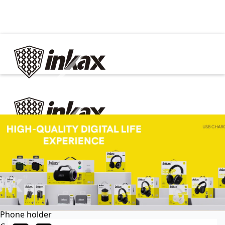
✕
Home
Cable
Charger
In Car
Car charger
Phone holder