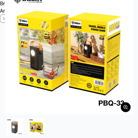
Brand Profile
Anti-Counterfeiting