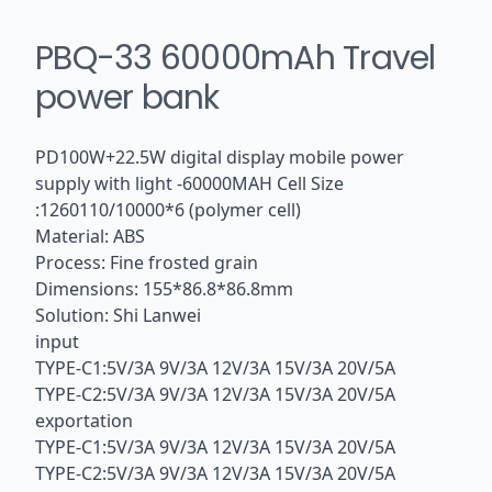
PBQ-33 60000mAh Travel
power bank
PD100W+22.5W digital display mobile power
supply with light -60000MAH Cell Size
:1260110/10000*6 (polymer cell)
Material: ABS
Process: Fine frosted grain
Dimensions: 155*86.8*86.8mm
Solution: Shi Lanwei
input
TYPE-C1:5V/3A 9V/3A 12V/3A 15V/3A 20V/5A
TYPE-C2:5V/3A 9V/3A 12V/3A 15V/3A 20V/5A
exportation
TYPE-C1:5V/3A 9V/3A 12V/3A 15V/3A 20V/5A
TYPE-C2:5V/3A 9V/3A 12V/3A 15V/3A 20V/5A