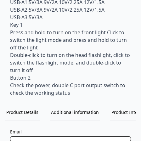
USB-A1:5V/3A 9V/2A 10V/2.25A 12V/1.5A
USB-A2:5V/3A 9V/2A 10V/2.25A 12V/1.5A
USB-A3:5V/3A
Key 1
Press and hold to turn on the front light Click to
switch the light mode and press and hold to turn
off the light
Double-click to turn on the head flashlight, click to
switch the flashlight mode, and double-click to
turn it off
Button 2
Check the power, double C port output switch to
check the working status
Product Details
Additional information
Product Inten
Email