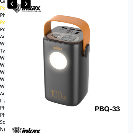
Car mp3
Power
Phone battery
Power bank
Portable power station
Audio
Wireless speaker
Tws headphone
Wireless headsets
Wireless sports earphone
Wireless business earphone
Wired earphone
Wired headsets
Audio cable
Flash Memory
Phone
Phone Case
Screen Protector
News