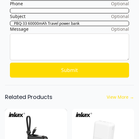
Phone
Optional
Subject
Optional
Message
Optional
Submit
Related Products
View More
→