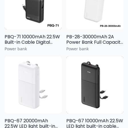
PBQ-71 10000mAh 22.5W
PB-28-30000mAh 2A
Built-in Cable Digital
Power Bank Full Capacity
Display Power Bank
Battery Cell with Light
Power bank
Power bank
Display
PBQ-67 20000mAh
PBQ-67 10000mAh 22.5W
22.5W LED light built-in
LED light built-in cable