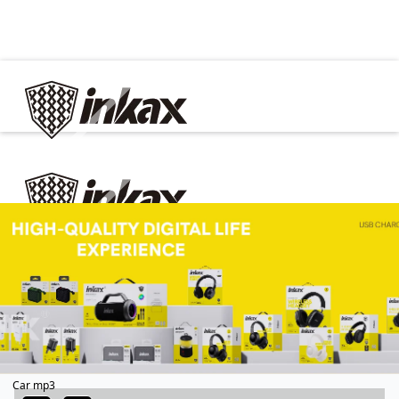
✕
Home
Cable
Charger
In Car
Car charger
Phone holder
Car mp3