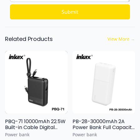
Submit
Related Products
View More
→
PBQ-71 10000mAh 22.5W
PB-28-30000mAh 2A
Built-in Cable Digital
Power Bank Full Capacity
Display Power Bank
Battery Cell with Light
Power bank
Power bank
Display