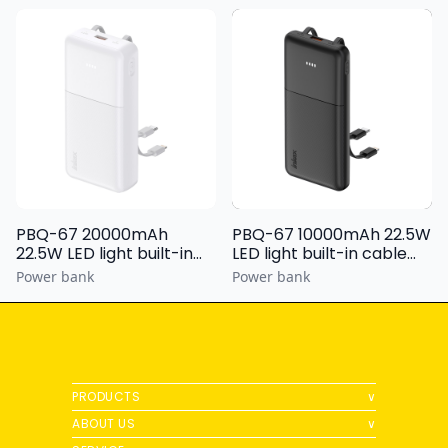
PBQ-67 20000mAh
PBQ-67 10000mAh 22.5W
22.5W LED light built-in
LED light built-in cable
cable Power bank
Power bank
Power bank
Power bank
PRODUCTS
∨
ABOUT US
∨