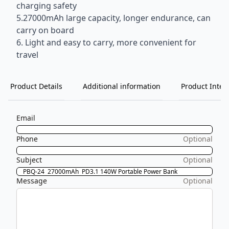
charging safety
5.27000mAh large capacity, longer endurance, can
carry on board
6. Light and easy to carry, more convenient for
travel
Product Details
Additional information
Product Inten
Email
Phone
Optional
Subject
Optional
Message
Optional