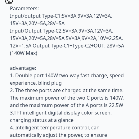
Parameters:
Input/output Type-C1:5V=3A,9V=3A,12V=3A,
15V=3A,20V=5A,28V=5A
Input/Output Type-C2:5V=3A,9V=3A,12V=3A,
15V=3A,20V=5A,28V=5A 5V=3A,9V=2A,10V=2.25A,
12V=1.5A Output Type-C1+Type-C2+OUT: 28V=5A
(140W Max)
advantage:
1. Double port 140W two-way fast charge, speed
experience, blind plug
2. The three ports are charged at the same time.
The maximum power of the two C ports is 140W,
and the maximum power of the A ports is 22.5W
3.TFT intelligent digital display color screen,
charging status at a glance
4. Intelligent temperature control, can
automatically adjust the power, to ensure