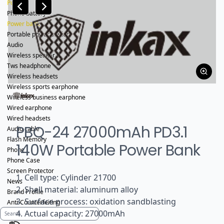
Power
Phone battery
Power bank
Portable power station
Audio
Wireless speaker
Tws headphone
Wireless headsets
Wireless sports earphone
Wireless business earphone
Wired earphone
Wired headsets
PBQ-24 27000mAh PD3.1
Audio cable
Flash Memory
140W Portable Power Bank
Phone
Phone Case
Screen Protector
1. Cell type: Cylinder 21700
News
2. Shell material: aluminum alloy
Brand Profile
3. Surface process: oxidation sandblasting
Anti-Counterfeiting
4. Actual capacity: 27000mAh