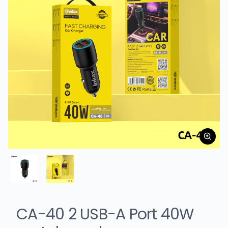
CA-40 2 USB-A Port 40W