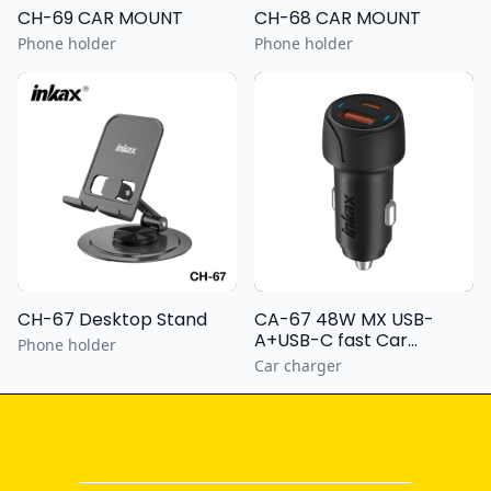
CH-69 CAR MOUNT
CH-68 CAR MOUNT
Phone holder
Phone holder
CH-67 Desktop Stand
CA-67 48W MX USB-
A+USB-C fast Car
Phone holder
Charger
Car charger