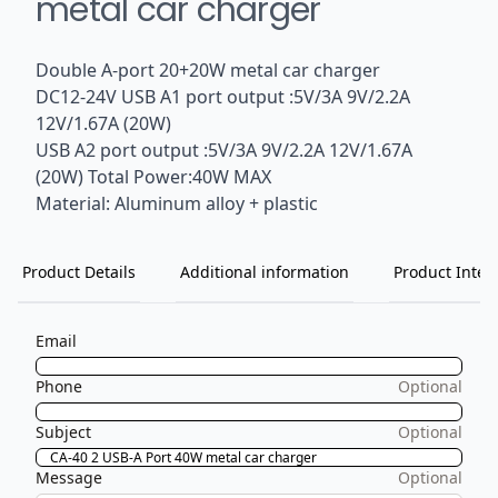
metal car charger
Double A-port 20+20W metal car charger
DC12-24V USB A1 port output :5V/3A 9V/2.2A
12V/1.67A (20W)
USB A2 port output :5V/3A 9V/2.2A 12V/1.67A
(20W) Total Power:40W MAX
Material: Aluminum alloy + plastic
Product Details
Additional information
Product Inten
Email
Phone
Optional
Subject
Optional
Message
Optional