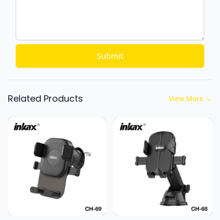
Submit
Related Products
View More
→