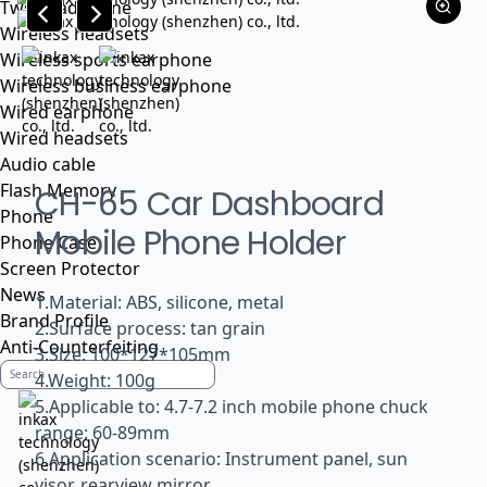
Tws headphone
Wireless headsets
Wireless sports earphone
Wireless business earphone
Wired earphone
Wired headsets
Audio cable
Flash Memory
CH-65 Car Dashboard
Phone
Mobile Phone Holder
Phone Case
Screen Protector
News
1.Material: ABS, silicone, metal
Brand Profile
2.Surface process: tan grain
Anti-Counterfeiting
3.Size: 100*127*105mm
4.Weight: 100g
5.Applicable to: 4.7-7.2 inch mobile phone chuck
range: 60-89mm
6.Application scenario: Instrument panel, sun
visor, rearview mirror