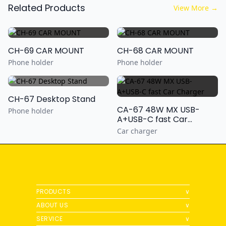
Related Products
View More
→
CH-69 CAR MOUNT
CH-68 CAR MOUNT
Phone holder
Phone holder
CH-67 Desktop Stand
CA-67 48W MX USB-
Phone holder
A+USB-C fast Car
Charger
Car charger
PRODUCTS
∨
ABOUT US
∨
SERVICE
∨