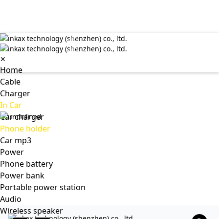
✕
Home
Cable
Charger
In Car
Car charger
Phone holder
Car mp3
Power
Phone battery
Power bank
Portable power station
Audio
Wireless speaker