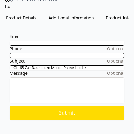
Product Details
Additional information
Product Inten
Email
Phone
Optional
Subject
Optional
Message
Optional
Submit